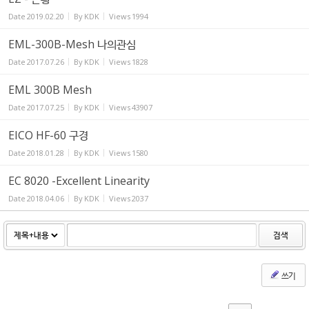
Date
2019.02.20
By
KDK
Views
1994
EML-300B-Mesh 나의관심
Date
2017.07.26
By
KDK
Views
1828
EML 300B Mesh
Date
2017.07.25
By
KDK
Views
43907
EICO HF-60 구경
Date
2018.01.28
By
KDK
Views
1580
EC 8020 -Excellent Linearity
Date
2018.04.06
By
KDK
Views
2037
검색
쓰기