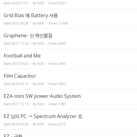
Date
2022.01.01
By
KDK
Views
2527
Grid Bias 에 Battery 사용
Date
2012.06.28
By
KDK
Views
11264
Graphene- 신 혁신물질
Date
2017.12.26
By
KDK
Views
2065
Football and Me
Date
2017.09.02
By
KDK
Views
2493
Film Capacitor
Date
2018.03.15
By
KDK
Views
1835
EZA-mini 5W power Audio System
Date
2017.12.13
By
KDK
Views
1583
EZ 님의 PC -> Spectrum Analyzer 로
Date
2018.05.20
By
KDK
Views
2272
EZ - 근황