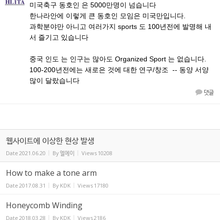
미국축구 동호인 은 5000만명이 넘습니다
한나라안에 이렇게 큰 동호인 모임은 미국만입니다.
과학분야만 아니고 여러가지 sports 도 100년전에 발명해 내
서 즐기고 있습니다
중국 인도 는 인구는 많아도 Organized Sport 는 없습니다.
100-200년전에는 새로은 것에 대한 연구/창조 -- 동양 서양
많이 달랐습니다
댓글
웹사이트에 이상한 현상 발생
Date
2021.06.20
By
엘에이
Views
10208
How to make a tone arm
Date
2017.08.31
By
KDK
Views
17180
Honeycomb Winding
Date
2018.03.28
By
KDK
Views
2186