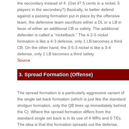
the secondary instead of 4. (Get it? 5 cents in a nickel, 5
players in the secondary?) Basically, to better defend
against a passing formation put in place by the offensive
team, the defensive team sacrifices either a DL or a LB in
favor of either an additional CB or safety. The additional
defender is called a “nickelback.” The 4-2-5 nickel
formation is like a 4-3 defense, only 1 LB becomes a third
CB. On the other hand, the 3-5-3 nickel is like a 3-4
defense, only 1 LB becomes a third safety.
Source
3. Spread Formation (Offense)
The spread formation is a particularly aggressive variant of
the single set back formation (which is just like the standard
shotgun formation, only the QB lines up immediately behind
the C). Where the spread formation differs from the
standard single set back is in its use of 4 WRs and 0 TEs.
The idea is that this formation spreads out the defense,