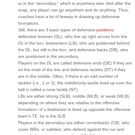
or in the “secondary,” which is anywhere else. And after the
snap, any player can go anywhere and do anything. Thus,
coaches have a lot of leeway in drawing up defensive
formations.
Still, there are 3 basic types of defensive
positions
:
defensive linemen (DL), who line up right across from the
OL in the box; linebackers (LB), who are positioned behind
the DL, but still in the box; and defensive backs (DB), who
are positioned in the secondary.
Players on the DL are called defensive ends (DE) if they are
on the ends of the line and defensive tackles (DT) if they
are in the middle. Often, if there is an odd number of
tackles (i.e., 1 or 3), the middle/only tackle lined up over the
ball is called a nose tackle (NT).
LBs are either strong (SLB), middle (MLB), or weak (WLB),
depending on where they are relative to the offensive
formation—if a linebacker is lined up opposite the offensive
team’s TE, he is the SLB.
Players in the secondary are either cornerbacks (CB), who
cover WRs, or safeties, who defend against the run and