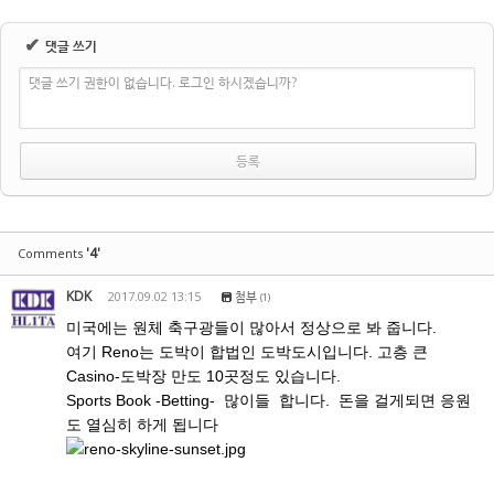
✔
댓글 쓰기
댓글 쓰기 권한이 없습니다. 로그인 하시겠습니까?
'4'
Comments
KDK
2017.09.02 13:15
첨부
(1)
미국에는 원체 축구광들이 많아서 정상으로 봐 줍니다.
여기 Reno는 도박이 합법인 도박도시입니다. 고층 큰
Casino-도박장 만도 10곳정도 있습니다.
Sports Book -Betting- 많이들 합니다. 돈을 걸게되면 응원
도 열심히 하게 됩니다