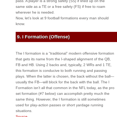
pass. A player is a strong safety (SS) if lined up on the
same side as a TE or a free safety (FS) if free to roam
wherever he is needed.
Now, let’s look at 9 football formations every man should
know.
9. I Formation (Offense)
The I formation is a “traditional” modern offensive formation
that gets its name from the I-shaped alignment of the QB,
FB and HB. Using 2 backs and, typically, 2 WRs and 1 TE,
this formation is conducive to both running and passing
plays. When the latter is chosen, the back without the ball—
usually the FB—will block for the back with the ball. The I
Formation isn’t all that common in the NFL today, as the pro
set formation (#7 below) can accomplish pretty much the
same thing. However, the I formation is still sometimes
used for play-action passes or short yardage running
situations.
Source