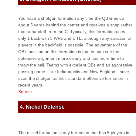
You have a shotgun formation any time the QB lines up
about 5 yards behind the center and receives a snap rather
than a handoff from the C. Typically, this formation uses
only 1 back with 3 WRs and 1 TE, although any variation of
players in the backfield is possible. The advantage of the
QB’s position on this formation is that he can see the
defensive alignment more clearly and has more time to
throw the ball. Teams with excellent QBs and an aggressive
passing game—like Indianapolis and New England—have
used the shotgun as their standard offensive formation in
recent years.
Source
4. Nickel Defense
The nickel formation is any formation that has 5 players in