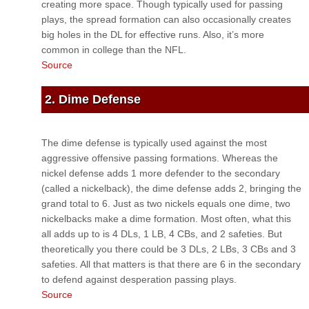
creating more space. Though typically used for passing
plays, the spread formation can also occasionally creates
big holes in the DL for effective runs. Also, it’s more
common in college than the NFL.
Source
2. Dime Defense
The dime defense is typically used against the most
aggressive offensive passing formations. Whereas the
nickel defense adds 1 more defender to the secondary
(called a nickelback), the dime defense adds 2, bringing the
grand total to 6. Just as two nickels equals one dime, two
nickelbacks make a dime formation. Most often, what this
all adds up to is 4 DLs, 1 LB, 4 CBs, and 2 safeties. But
theoretically you there could be 3 DLs, 2 LBs, 3 CBs and 3
safeties. All that matters is that there are 6 in the secondary
to defend against desperation passing plays.
Source