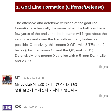
1. Goal Line Formation (Offense/Defense)
The offensive and defensive versions of the goal line
formation are basically the same: when the ball is within a
few yards of the end zone, both teams will forget about the
secondary and cram the box with as many bodies as
possible. Offensively, this means 0 WRs with 3 TEs and 2
backs (plus the 5-man OL and the QB, making 11).
Defensively, this means 0 safeties with a 5-man DL, 4 LBs
and 2 CBs.
댓글
RSY
2017.09.05 03:45
My odiolab 에 소흘 하시는건 아니시겠죠
생을 즐겁게 보내십시요.저의 바램입니다.
댓글
KDK
2017.09.24 10:04