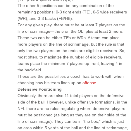
The other 5 positions can be any combination of the
remaining positions: 0-3 tight ends (TE), 0-5 wide receivers
(WR), and 0-3 backs (FB/HB).
For any given play, there must be at least 7 players on the
line of scrimmage—the 5 on the OL, plus at least 2 more.
These two can be either TEs or WRs. A team
can
place
more players on the line of scrimmage, but the rule is that
only the two players on the ends are eligible receivers. So,
most often, to maximize the number of eligible receivers,
teams place the minimum 7 players up front, leaving 4 in
the backfield.
These are the possibilities a coach has to work with when
choosing how his team lines up on
offense
.
Defensive Positioning
Obviously, there are also 11 total players on the defensive
side of the ball. However, unlike offensive formations, in the
NFL there are no rules regulating where defensive players
must be positioned (as long as they are on their side of the
line of scrimmage). They can be in “the box,” which is just
an area within 5 yards of the ball and the line of scrimmage,