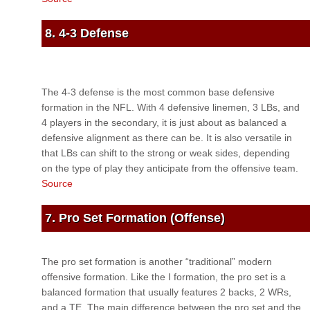
8. 4-3 Defense
The 4-3 defense is the most common base defensive
formation in the NFL. With 4 defensive linemen, 3 LBs, and
4 players in the secondary, it is just about as balanced a
defensive alignment as there can be. It is also versatile in
that LBs can shift to the strong or weak sides, depending
on the type of play they anticipate from the offensive team.
Source
7. Pro Set Formation (Offense)
The pro set formation is another “traditional” modern
offensive formation. Like the I formation, the pro set is a
balanced formation that usually features 2 backs, 2 WRs,
and a TE. The main difference between the pro set and the