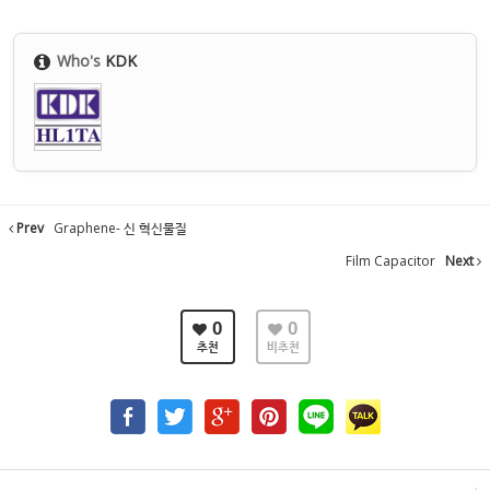
Who's
KDK
Prev
Graphene- 신 혁신물질
Film Capacitor
Next
0
0
추천
비추천