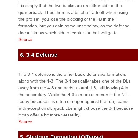
I is simply that the two backs are on either side of the
quarterback. Thus there is a bit of a tradeoff when using
the pro set: you lose the blocking of the FB in the I
formation, but you gain some uncertainty, as the defense
doesn’t know which side of center the ball will go to.
Source
6. 3-4 Defense
The 3-4 defense is the other basic defensive formation,
along with the 4-3. The 3-4 basically takes one of the DLs
away from the 4-3 and adds a fourth LB, still leaving 4 in
the secondary. While the 4-3 is more common in the NFL
today because it is often stronger against the run, teams
with exceptionally quick LBs might choose the 3-4 because
it can offer a bit more versatility.
Source
5. Shotgun Formation (Offense)