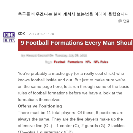
축구를 배우겠다는 분이 계셔서 보는법을 아래에 올렸습니다
댓글
KDK
2017.09.02 13:28
9 Football Formations Every Man Shou
by: Howard Cosmell On Tuesday, July 26, 2011
Tags:
Football
Formations
NFL
NFL Rules
You’re probably a macho guy (or a really cool chick) who
knows football inside and out. But just to make sure we’re
on the same page here, let’s run through some of the basic
rules of football formations before we have a look at the
formations themselves.
Offensive Positioning
There must be 11 total players. Of these, 6 positions are
always the same. They are the five players make up the
offensive line (OL)—1 center (C), 2 guards (G), 2 tackles
(T)—plus 1 quarterback (QB).