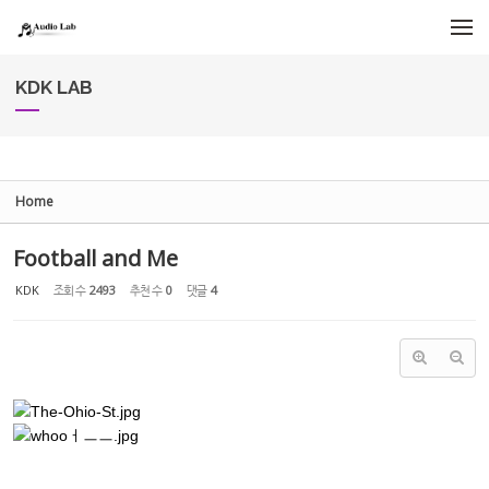
Sketchbook5, 스케치북5
Sketchbook5, 스케치북5
메뉴 건너뛰기
KDK LAB
Home
Football and Me
KDK
조회 수
2493
추천 수
0
댓글
4