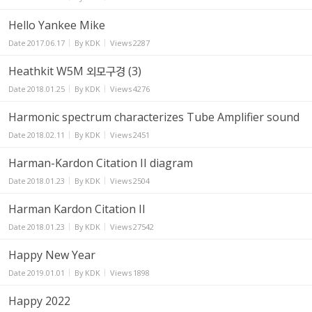
Hello Yankee Mike
Date
2017.06.17
By
KDK
Views
2287
Heathkit W5M 외모구경 (3)
Date
2018.01.25
By
KDK
Views
4276
Harmonic spectrum characterizes Tube Amplifier sound
Date
2018.02.11
By
KDK
Views
2451
Harman-Kardon Citation II diagram
Date
2018.01.23
By
KDK
Views
2504
Harman Kardon Citation II
Date
2018.01.23
By
KDK
Views
27542
Happy New Year
Date
2019.01.01
By
KDK
Views
1898
Happy 2022