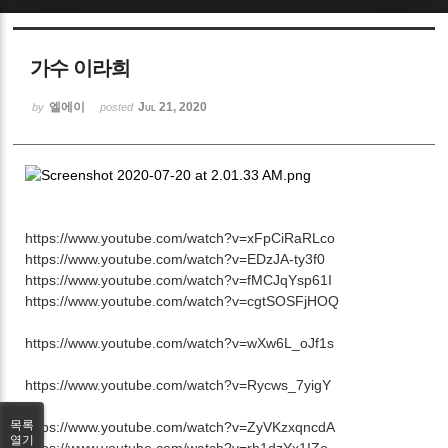
Sketchbook5, 스케치북5
가수 이라희
엘에이
Jul 21, 2020
by
posted
Sketchbook5, 스케치북5
https://www.youtube.com/watch?v=xFpCiRaRLco
https://www.youtube.com/watch?v=EDzJA-ty3f0
https://www.youtube.com/watch?v=fMCJqYsp61I
https://www.youtube.com/watch?v=cgtSOSFjHOQ
https://www.youtube.com/watch?v=wXw6L_oJf1s
https://www.youtube.com/watch?v=Rycws_7yigY
목록
https://www.youtube.com/watch?v=ZyVKzxqncdA
열기
https://www.youtube.com/watch?v=rh1dzYx1IZo