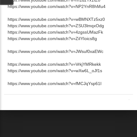
https://www.youtube.com/watch?v=NP2YnR8hMu4
https://www.youtube.com/watch?v=wBMNXTz5xz0
https://www.youtube.com/watch?v=ZSU3lmqxOdg
https://www.youtube.com/watch?v=4zgssUMazFk
https://www.youtube.com/watch?v=ZiIYIoics8g
https://www.youtube.com/watch?v=JWsuf0xaEWc
https://www.youtube.com/watch?v=VrkjYMRkekk
https://www.youtube.com/watch?v=wXw6L_oJf1s
https://www.youtube.com/watch?v=fMCJqYsp61I